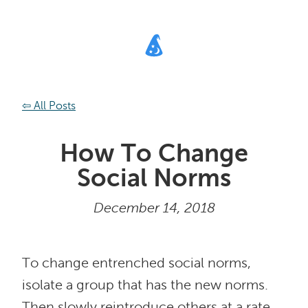
⇦ All Posts
How To Change
Social Norms
December 14, 2018
To change entrenched social norms,
isolate a group that has the new norms.
Then slowly reintroduce others at a rate