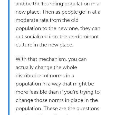
and be the founding population in a
new place. Then as people go in at a
moderate rate from the old
population to the new one, they can
get socialized into the predominant
culture in the new place.
With that mechanism, you can
actually change the whole
distribution of norms in a
population in a way that might be
more feasible than if you’re trying to
change those norms in place in the
population. These are the questions