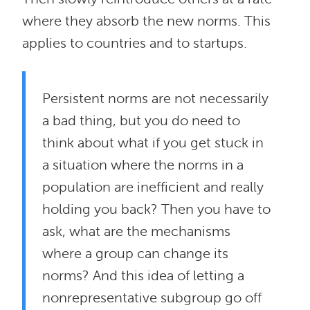
where they absorb the new norms. This
applies to countries and to startups.
Persistent norms are not necessarily
a bad thing, but you do need to
think about what if you get stuck in
a situation where the norms in a
population are inefficient and really
holding you back? Then you have to
ask, what are the mechanisms
where a group can change its
norms? And this idea of letting a
nonrepresentative subgroup go off