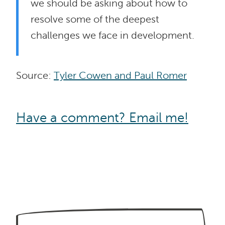
we should be asking about how to
resolve some of the deepest
challenges we face in development.
Source:
Tyler Cowen and Paul Romer
Have a comment? Email me!