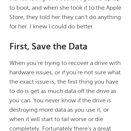
to boot, and when she took it to the Apple
Store, they told her they can’t do anything
for her. I knew I could do better.
First, Save the Data
When you’re trying to recover a drive with
hardware issues, or if you’re not sure what
the exact issue is, the first thing you have
to do is get as much data off the drive as
you can. You never know if the drive is
destroying more data as you use it, or
when it will start to fail worse or die
completely. Fortunately there’s a great