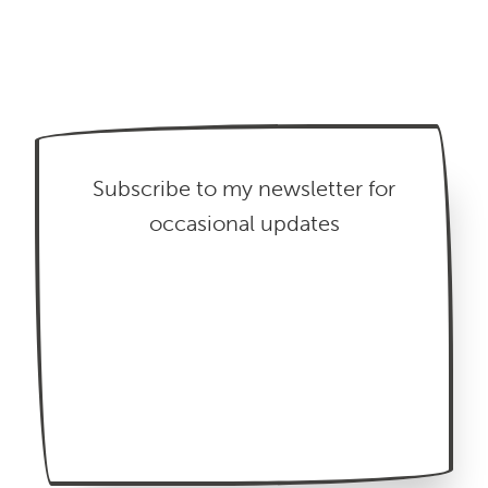
Subscribe to my newsletter for
occasional updates