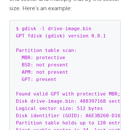
size. Here’s an example:
$ gdisk -l drive-image.bin

GPT fdisk (gdisk) version 0.8.1

Partition table scan:

  MBR: protective

  BSD: not present

  APM: not present

  GPT: present

Found valid GPT with protective MBR; usi
Disk drive-image.bin: 488397168 sectors,
Logical sector size: 512 bytes         
Disk identifier (GUID): A6E3B260-D163-4
Partition table holds up to 128 entries
