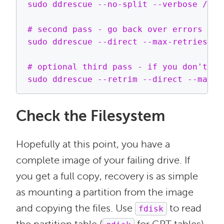
sudo ddrescue --no-split --verbose /dev
# second pass - go back over errors and
sudo ddrescue --direct --max-retries=3 
# optional third pass - if you don't ha
Check the Filesystem
Hopefully at this point, you have a
complete image of your failing drive. If
you get a full copy, recovery is as simple
as mounting a partition from the image
and copying the files. Use
to read
fdisk