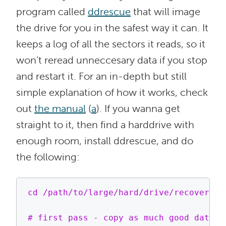
program called
ddrescue
that will image
the drive for you in the safest way it can. It
keeps a log of all the sectors it reads, so it
won’t reread unneccesary data if you stop
and restart it. For an in-depth but still
simple explanation of how it works, check
out
the manual
(
a
). If you wanna get
straight to it, then find a harddrive with
enough room, install ddrescue, and do
the following:
cd /path/to/large/hard/drive/recovery/di
# first pass - copy as much good data a