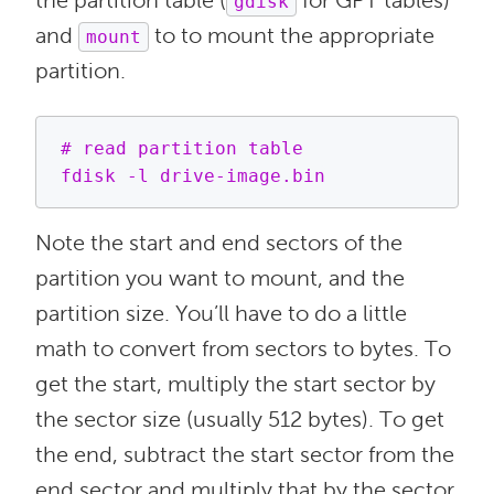
the partition table (
for GPT tables)
gdisk
and
to to mount the appropriate
mount
partition.
# read partition table

Note the start and end sectors of the
partition you want to mount, and the
partition size. You’ll have to do a little
math to convert from sectors to bytes. To
get the start, multiply the start sector by
the sector size (usually 512 bytes). To get
the end, subtract the start sector from the
end sector and multiply that by the sector