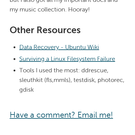
my music collection. Hooray!
Other Resources
Data Recovery - Ubuntu Wiki
Surviving a Linux Filesystem Failure
Tools I used the most: ddrescue,
sleuthkit (fls,mmls), testdisk, photorec,
gdisk
Have a comment? Email me!