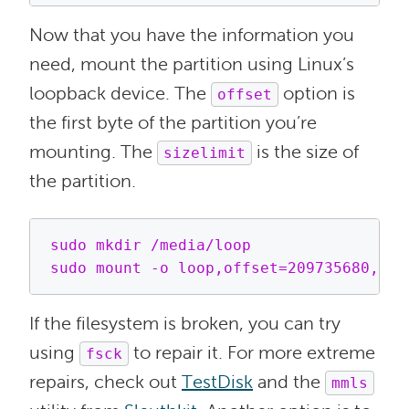
Now that you have the information you
need, mount the partition using Linux’s
loopback device. The
option is
offset
the first byte of the partition you’re
mounting. The
is the size of
sizelimit
the partition.
sudo mkdir /media/loop

If the filesystem is broken, you can try
using
to repair it. For more extreme
fsck
repairs, check out
TestDisk
and the
mmls