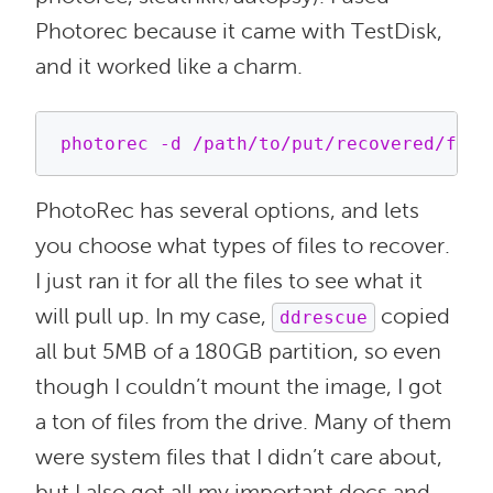
Photorec because it came with TestDisk,
and it worked like a charm.
PhotoRec has several options, and lets
you choose what types of files to recover.
I just ran it for all the files to see what it
will pull up. In my case,
copied
ddrescue
all but 5MB of a 180GB partition, so even
though I couldn’t mount the image, I got
a ton of files from the drive. Many of them
were system files that I didn’t care about,
but I also got all my important docs and