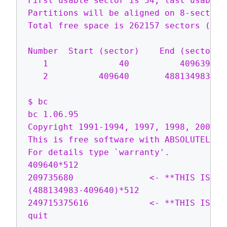
First usable sector is 34, last usable 
Partitions will be aligned on 8-sector b
Total free space is 262157 sectors (128.
Number  Start (sector)    End (sector) 
   1              40          409639   
   2          409640       488134983   
$ bc

bc 1.06.95

Copyright 1991-1994, 1997, 1998, 2000, 
This is free software with ABSOLUTELY NO
For details type `warranty'.

409640*512

209735680               <- **THIS IS TH
(488134983-409640)*512

249715375616            <- **THIS IS TH