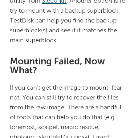
utility from
Sleuthkit
. Another option is to
try to mount with a backup superblock.
TestDisk can help you find the backup
superblock(s) and see if it matches the
main superblock.
Mounting Failed, Now
What?
If you can’t get the image to mount, fear
not. You can still try to recover the files
from the raw image. There are a handful
of tools that can help you do that (e.g.
foremost, scalpel, magic rescue,
photorec, sleuthkit/autopsy). I used