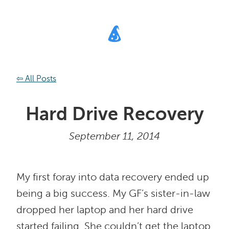
⇦ All Posts
Hard Drive Recovery
September 11, 2014
My first foray into data recovery ended up
being a big success. My GF’s sister-in-law
dropped her laptop and her hard drive
started failing. She couldn’t get the laptop