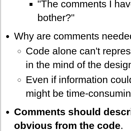
"The comments I hav
bother?"
Why are comments neede
Code alone can't represe
in the mind of the desig
Even if information cou
might be time-consumin
Comments should describ
obvious from the code
.