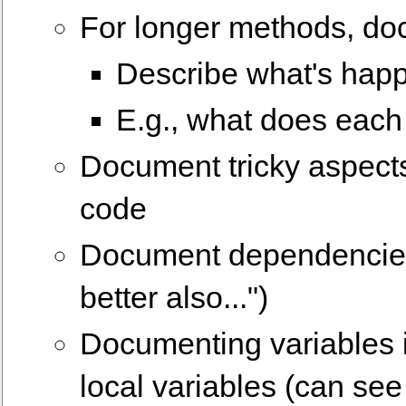
For longer methods, do
Describe what's happ
E.g., what does each 
Document tricky aspects
code
Document dependencies 
better also...")
Documenting variables i
local variables (can see 