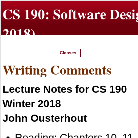
CS 190: Software Desi
2018)
Classes
Home
Class Info
Projects
Writing Comments
Lecture Notes for CS 190
Winter 2018
John Ousterhout
Reading: Chapters 10, 11,