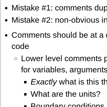
Mistake #1: comments dup
Mistake #2: non-obvious in
Comments should be at a dif
code
Lower level comments pr
for variables, arguments
Exactly
what is this t
What are the units?
Boundary conditions