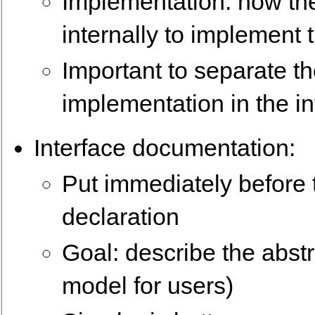
Implementation: how th
internally to implement 
Important to separate th
implementation in the i
Interface documentation:
Put immediately before 
declaration
Goal: describe the abstra
model for users)