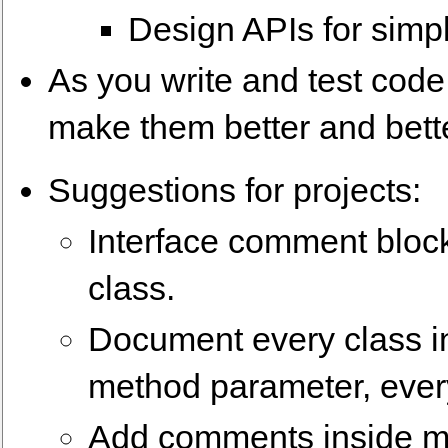
Design APIs for simp
As you write and test code
make them better and bett
Suggestions for projects:
Interface comment block
class.
Document every class in
method parameter, every
Add comments inside m