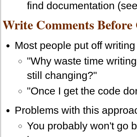
find documentation (see
Write Comments Before
Most people put off writin
"Why waste time writin
still changing?"
"Once I get the code don
Problems with this approa
You probably won't go 