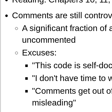
Comments are still controve
A significant fraction o
uncommented
Excuses:
"This code is self-d
"I don't have time to
"Comments get out o
misleading"