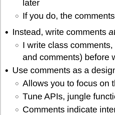
later
If you do, the comments
Instead, write comments
a
I write class comments,
and comments) before w
Use comments as a design
Allows you to focus on 
Tune APIs, jungle funct
Comments indicate inte