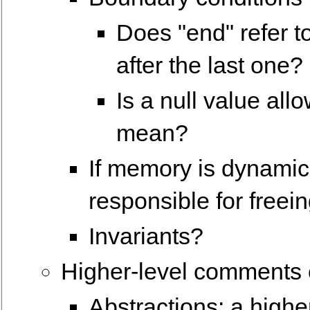
Does "end" refer to
after the last one?
Is a null value all
mean?
If memory is dynamica
responsible for freein
Invariants?
Higher-level comments c
Abstractions: a highe