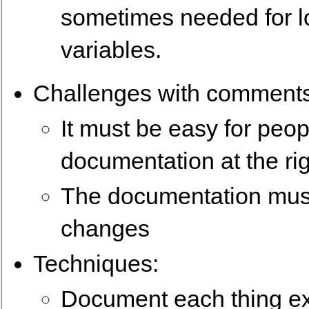
sometimes needed for l
variables.
Challenges with comments
It must be easy for peopl
documentation at the rig
The documentation must
changes
Techniques:
Document each thing exa