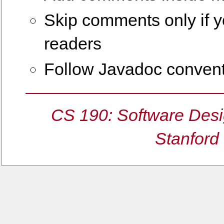
Skip comments only if yo
readers
Follow Javadoc conven
CS 190: Software Desi
Stanford 