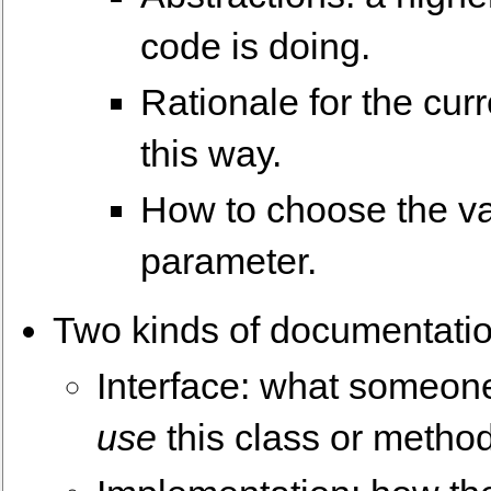
code is doing.
Rationale for the cur
this way.
How to choose the va
parameter.
Two kinds of documentatio
Interface: what someone
use
this class or metho