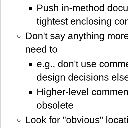
Push in-method docu
tightest enclosing co
Don't say anything mor
need to
e.g., don't use comme
design decisions el
Higher-level comment
obsolete
Look for "obvious" loca