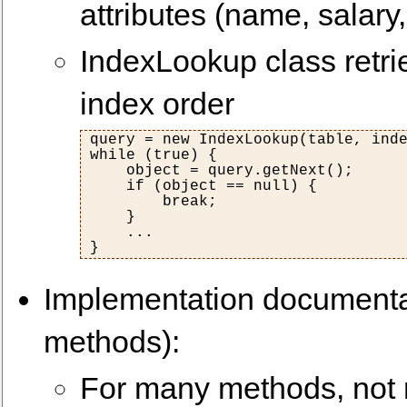
attributes (name, salary,
IndexLookup class retri
index order
query = new IndexLookup(table, inde
while (true) {

    object = query.getNext();

    if (object == null) {

        break;

    }

    ...

Implementation documenta
methods):
For many methods, not