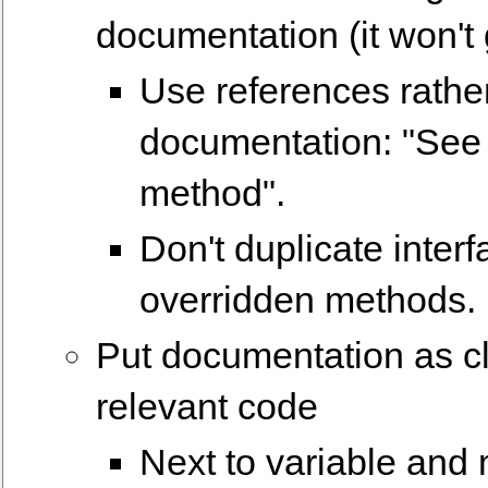
documentation (it won't
Use references rathe
documentation: "See 
method".
Don't duplicate inter
overridden methods.
Put documentation as cl
relevant code
Next to variable and