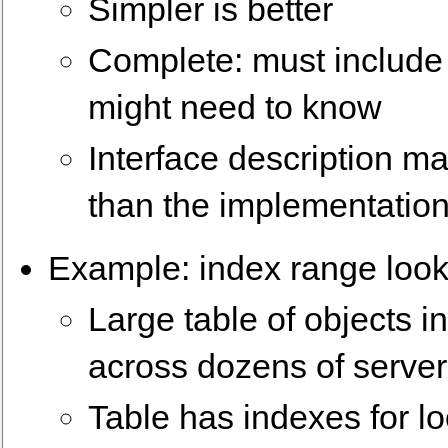
Simpler is better
Complete: must includ
might need to know
Interface description may
than the implementation 
Example: index range loo
Large table of objects in
across dozens of serve
Table has indexes for lo